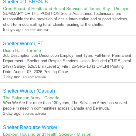
Shelter at CBHSSJB
Cree Board of Health and Social Services of James Bay - Umiujaq
SUMMARY OF THE POSITION Social Assistance Technicians are
responsible for the provision of crisis intervention and support services,
short-term counselling to all clients residing at the shelter.
5 days ago,
source: adzuna
Shelter Worker, FT
Dixon Hall - Toronto
Job Description Job Description Employment Type: Full-time, Permanent
Department : Shelter and Respite Services Union: Included (CUPE Local
2497) Salary: $26.51/hr (Level 2) File : 26-SRS-13 (1 OPEN) Posting
Date: August 07, 2026 Posting Close ...
1 day ago,
source: adzuna
Shelter Worker (Casual)
The Salvation Army - Canada
Who We Are For more than 130 years, The Salvation Army has served
people in need in communities across Canada and Bermuda.
1 day ago,
source: adzuna
Shelter Resource Worker
Lookout Housing and Health Society - Mission