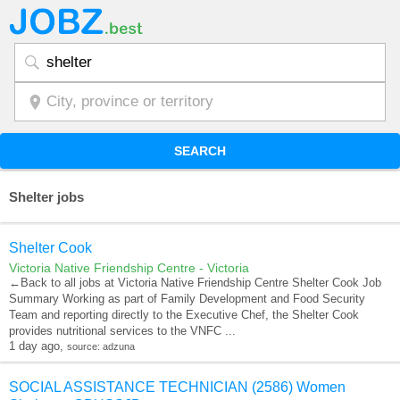
SEARCH
Shelter jobs
Shelter Cook
Victoria Native Friendship Centre - Victoria
←Back to all jobs at Victoria Native Friendship Centre Shelter Cook Job
Summary Working as part of Family Development and Food Security
Team and reporting directly to the Executive Chef, the Shelter Cook
provides nutritional services to the VNFC ...
1 day ago,
source: adzuna
SOCIAL ASSISTANCE TECHNICIAN (2586) Women