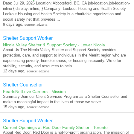
Date: Jul 29, 2026 Location: Abbotsford, BC, CA job-location.job-location-
inline { display: inline; } Company: Lookout Housing and Health Society
Lookout Housing and Health Society is a charitable organization and
social safety net that provides ...
9 days ago,
source: adzuna
Shelter Support Worker
Nicola Valley Shelter & Support Society - Lower Nicola
About Us The Nicola Valley Shelter and Support Society provides
protection, care, and support to individuals in the Merritt region who are
experiencing poverty, homelessness, or housing insecurity. We offer
stability, security, and resources to help
12 days ago,
source: adzuna
Shelter Counsellor
FearIsNotLove Careers - Mission
Summary Join our Client Services Program as a Shelter Counsellor and
make a meaningful impact in the lives of those we serve.
15 days ago,
source: adzuna
Shelter Support Worker
Current Openings at Red Door Family Shelter - Toronto
About Red Door: Red Door is a not-for-profit organization. The mission of