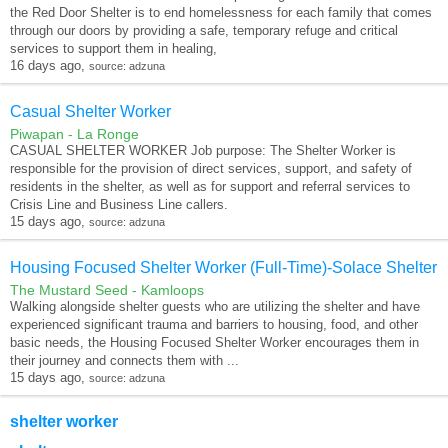
the Red Door Shelter is to end homelessness for each family that comes
through our doors by providing a safe, temporary refuge and critical
services to support them in healing,
16 days ago,
source: adzuna
Casual Shelter Worker
Piwapan - La Ronge
CASUAL SHELTER WORKER Job purpose: The Shelter Worker is
responsible for the provision of direct services, support, and safety of
residents in the shelter, as well as for support and referral services to
Crisis Line and Business Line callers.
15 days ago,
source: adzuna
Housing Focused Shelter Worker (Full-Time)-Solace Shelter
The Mustard Seed - Kamloops
Walking alongside shelter guests who are utilizing the shelter and have
experienced significant trauma and barriers to housing, food, and other
basic needs, the Housing Focused Shelter Worker encourages them in
their journey and connects them with ...
15 days ago,
source: adzuna
shelter worker