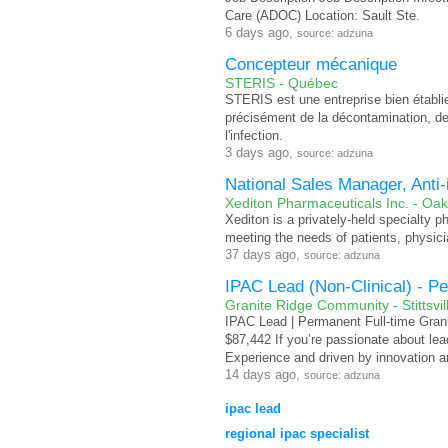
Care (ADOC) Location: Sault Ste.
6 days ago,
source: adzuna
Concepteur mécanique
STERIS - Québec
STERIS est une entreprise bien établ
précisément de la décontamination, de 
l'infection.
3 days ago,
source: adzuna
National Sales Manager, Anti-
Xediton Pharmaceuticals Inc. - Oakv
Xediton is a privately-held specialty 
meeting the needs of patients, physici
37 days ago,
source: adzuna
IPAC Lead (Non-Clinical) - P
Granite Ridge Community - Stittsvil
IPAC Lead | Permanent Full-time Grani
$87,442 If you’re passionate about le
Experience and driven by innovation an
14 days ago,
source: adzuna
ipac lead
regional ipac specialist