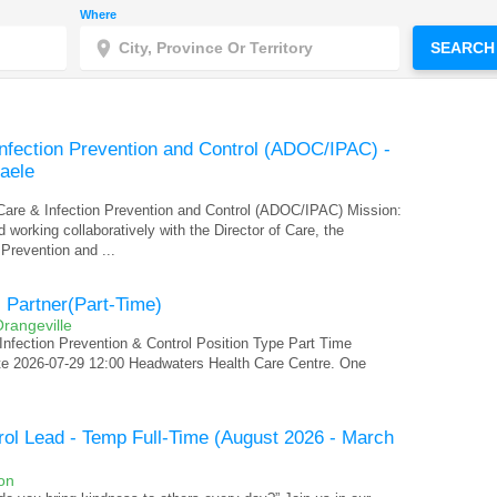
Where
SEARCH
Infection Prevention and Control (ADOC/IPAC) -
Daele
 Care & Infection Prevention and Control (ADOC/IPAC) Mission:
 working collaboratively with the Director of Care, the
 Prevention and ...
l Partner(Part-Time)
rangeville
Infection Prevention & Control Position Type Part Time
te 2026-07-29 12:00 Headwaters Health Care Centre. One
trol Lead - Temp Full-Time (August 2026 - March
on