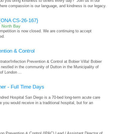
o you bring kindness to others every day?” Join us in our
where compassion is our language, and kindness is our legacy.
r {ONA CS-26-167}
- North Bay
competition is now closed. We are continuing to accept
ed.
ention & Control
rator/Infection Prevention & Control at Bobier Villa! Bobier
ty nestled in the community of Dutton in the Municipality of
of London ...
ner - Full Time Days
indred Hospital San Diego is a 70-bed long-term acute care
 you would receive in a traditional hospital, but for an
ion Prevention & Control (IPAC) Lead / Assistant Director of