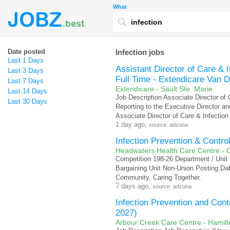
What
Date posted
Infection jobs
Last 1 Days
Assistant Director of Care & 
Last 3 Days
Full Time - Extendicare Van 
Last 7 Days
Extendicare - Sault Ste. Marie
Last 14 Days
Job Description Associate Director of
Last 30 Days
Reporting to the Executive Director and
Associate Director of Care & Infection
1 day ago,
source: adzuna
Infection Prevention & Contro
Headwaters Health Care Centre - O
Competition 198-26 Department / Unit 
Bargaining Unit Non-Union Posting Da
Community, Caring Together.
7 days ago,
source: adzuna
Infection Prevention and Con
2027)
Arbour Creek Care Centre - Hamilt