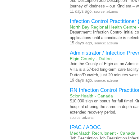
Job Description Job Description “How d
journey of kindness – our Kind era – 
11 days ago,
source: adzuna
Infection Control Practitione
North Bay Regional Health Centre 
Department: Infection Control Initial 
applications until a candidate is select
15 days ago,
source: adzuna
Administrator / Infection Prev
Elgin County - Dutton
Join the County of Elgin as an Administ
Villa is a 57-bed long-term care facili
Dutton/Dunwich, just 20 minutes west 
19 days ago,
source: adzuna
RN Infection Control Practitio
ScionHealth - Canada
$10,000 sign on bonus for full time! K
hospital offering the same in-depth care
extended recovery period.
source: adzuna
IPAC / ADOC
MedMatch Recruitment - Canada
Job Description Job Description Infect