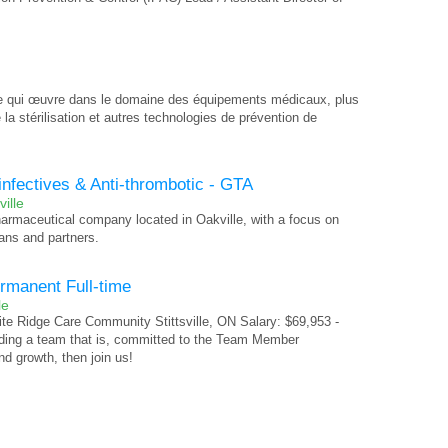
ie qui œuvre dans le domaine des équipements médicaux, plus
la stérilisation et autres technologies de prévention de
infectives & Anti-thrombotic - GTA
ille
pharmaceutical company located in Oakville, with a focus on
ans and partners.
ermanent Full-time
le
te Ridge Care Community Stittsville, ON Salary: $69,953 -
ading a team that is, committed to the Team Member
d growth, then join us!