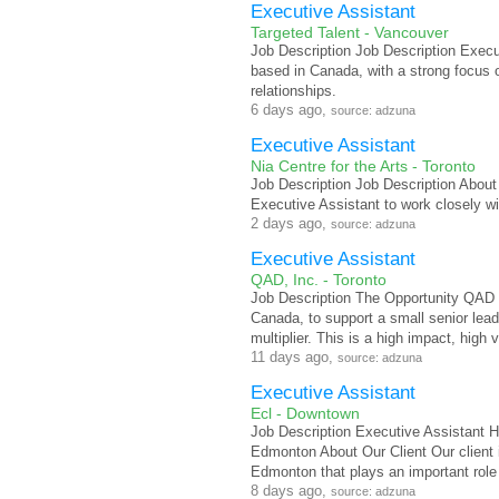
Executive Assistant
Targeted Talent - Vancouver
Job Description Job Description Execut
based in Canada, with a strong focus o
relationships.
6 days ago,
source: adzuna
Executive Assistant
Nia Centre for the Arts - Toronto
Job Description Job Description About 
Executive Assistant to work closely wi
2 days ago,
source: adzuna
Executive Assistant
QAD, Inc. - Toronto
Job Description The Opportunity QAD is
Canada, to support a small senior lead
multiplier. This is a high impact, high vi
11 days ago,
source: adzuna
Executive Assistant
Ecl - Downtown
Job Description Executive Assistant H
Edmonton About Our Client Our client i
Edmonton that plays an important role 
8 days ago,
source: adzuna