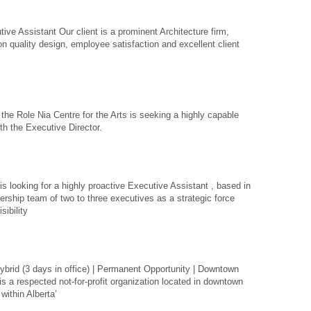
ive Assistant Our client is a prominent Architecture firm,
n quality design, employee satisfaction and excellent client
the Role Nia Centre for the Arts is seeking a highly capable
th the Executive Director.
 looking for a highly proactive Executive Assistant , based in
ership team of two to three executives as a strategic force
sibility
ybrid (3 days in office) | Permanent Opportunity | Downtown
s a respected not-for-profit organization located in downtown
within Alberta’