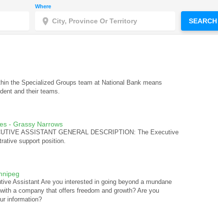
Where
SEARCH
ithin the Specialized Groups team at National Bank means
ident and their teams.
ces - Grassy Narrows
EXECUTIVE ASSISTANT GENERAL DESCRIPTION: The Executive
trative support position.
nnipeg
tive Assistant Are you interested in going beyond a mundane
 with a company that offers freedom and growth? Are you
ur information?