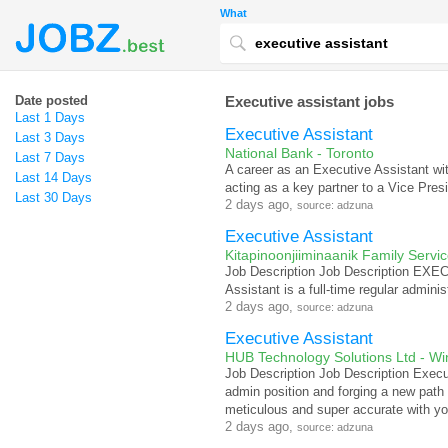
What
Date posted
Executive assistant jobs
Last 1 Days
Executive Assistant
Last 3 Days
National Bank - Toronto
Last 7 Days
A career as an Executive Assistant w
Last 14 Days
acting as a key partner to a Vice Pres
Last 30 Days
2 days ago,
source: adzuna
Executive Assistant
Kitapinoonjiiminaanik Family Servi
Job Description Job Description 
Assistant is a full-time regular adminis
2 days ago,
source: adzuna
Executive Assistant
HUB Technology Solutions Ltd - Wi
Job Description Job Description Execu
admin position and forging a new path
meticulous and super accurate with yo
2 days ago,
source: adzuna